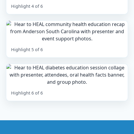
Highlight 4 of 6
Highlight 5 of 6
Highlight 6 of 6