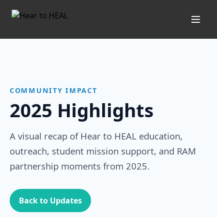
Open
COMMUNITY IMPACT
2025 Highlights
A visual recap of Hear to HEAL education,
outreach, student mission support, and RAM
partnership moments from 2025.
Back to Updates