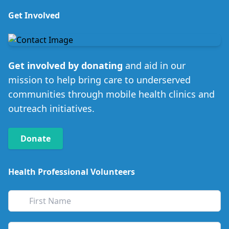
Get Involved
Get involved by donating
and aid in our
mission to help bring care to underserved
communities through mobile health clinics and
outreach initiatives.
Donate
Health Professional Volunteers