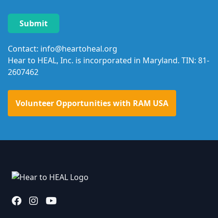
Contact: info@heartoheal.org
Hear to HEAL, Inc. is incorporated in Maryland. TIN: 81-
2607462
Volunteer Opportunities with RAM USA