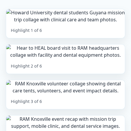
Highlight 1 of 6
Highlight 2 of 6
Highlight 3 of 6