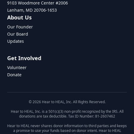
9103 Woodmore Center #2006
Lanham, MD 20706-1653
About Us
Our Founder
Our Board
Updates
Get Involved
Volunteer
Donate
© 2026 Hear to HEAL, Inc. All Rights Reserved.
Hear to HEAL, Inc. is a 501(c)(3) non-profit recognized by the IRS. All
donations are tax deductible. Tax ID Number: 81-2607462
Hear to HEAL never shares donor information to third parties and keeps
a promise to use your funds based on donor intent. Hear to HEAL